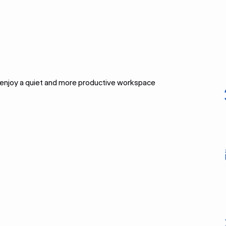
l enjoy a quiet and more productive workspace