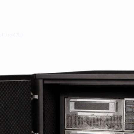
 1U to 47U)