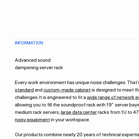
INFORMATION
Advanced sound
dampening server rack
Every work environment has unique noise challenges. That’
standard
and
custom-made cabinet
is designed to meet t
challenges. It is engineered to fit a
wide range of network 
allowing you to fill the soundproof rack with 19” server bays
medium rack servers,
large data center
racks from 1U to 47
noisy equipment
in your workspace.
Our products combine nearly 20 years of technical experti