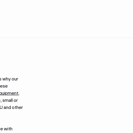
s why our
hese
equipment
,
, small or
U and other
se with