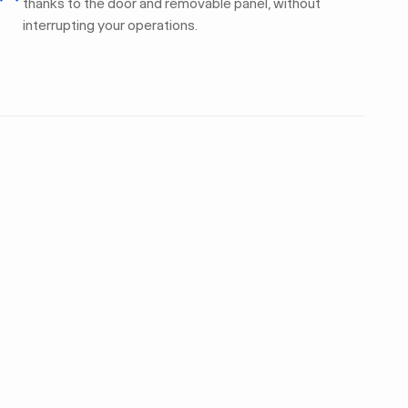
thanks to the door and removable panel, without
interrupting your operations.