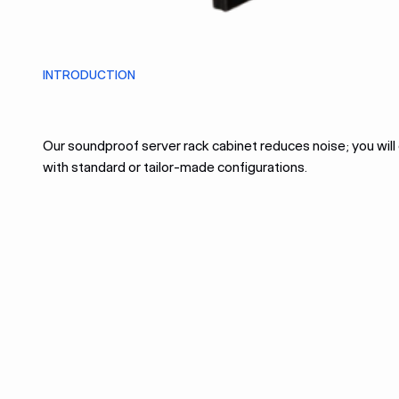
INTRODUCTION
Our soundproof server rack cabinet reduces noise; you wil
with standard or tailor-made configurations.