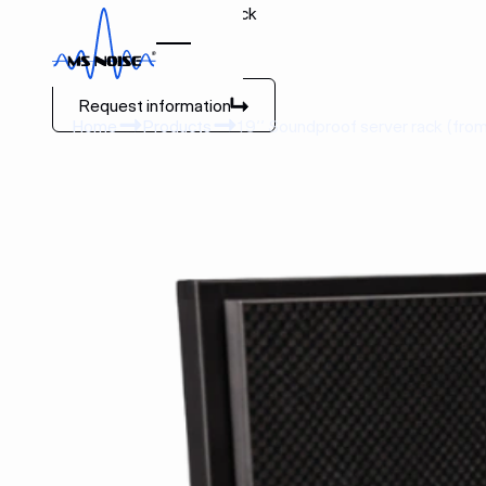
19’’ Soundproof server rack
(from 1U to 47U)
Request information
Request information
Home
Products
19’’ Soundproof server rack (from