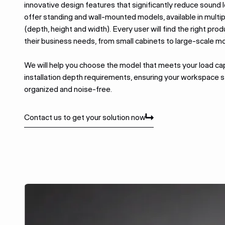
innovative design features that significantly reduce sound 
offer standing and wall-mounted models, available in multip
(depth, height and width).
Every user will find the right prod
their business needs, from small cabinets to large-scale m
We will help you choose the model that meets your load ca
installation depth requirements, ensuring your workspace st
organized and noise-free.
Contact us to get your solution now
Contact us to get your solution now