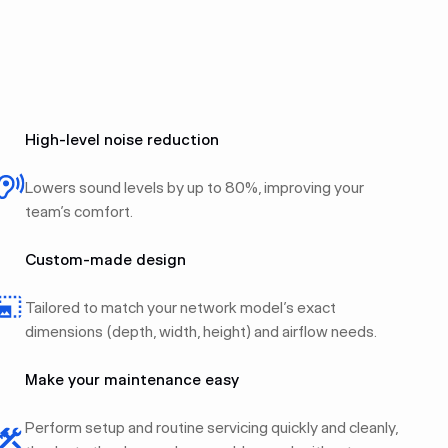
High-level noise reduction
Lowers sound levels by up to 80%, improving your
team’s comfort.
Custom-made design
Tailored to match your network model’s exact
dimensions (depth, width, height) and airflow needs.
Make your maintenance easy
Perform setup and routine servicing quickly and cleanly,