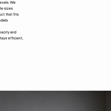
levels. We
le sizes
uct that fits
odels.
pacity and
ays efficient,