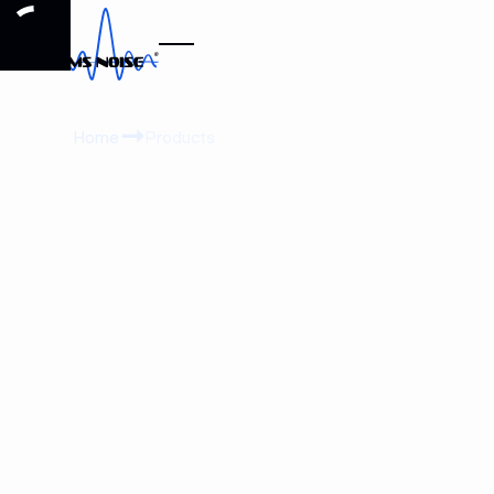
Home
Products
View product details
View product details