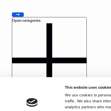
Previous
Next
Open categories
This website uses cookie
We use cookies to personal
traffic. We also share info
analytics partners who may