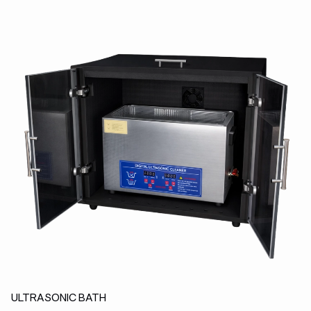
ULTRASONIC BATH