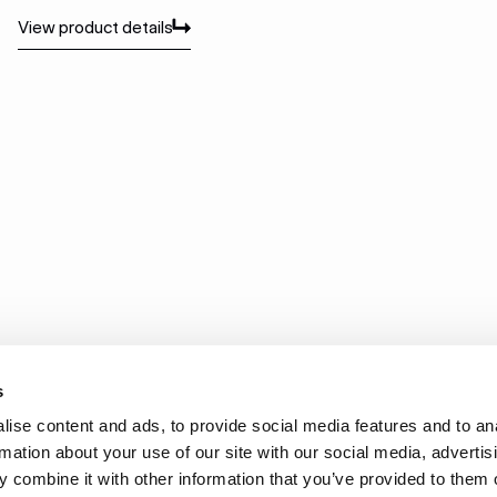
View product details
Vi
View product details
Vi
s
ise content and ads, to provide social media features and to an
rmation about your use of our site with our social media, advertis
 combine it with other information that you’ve provided to them o