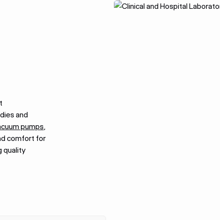
t
udies and
acuum pumps
,
nd comfort for
 quality