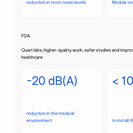
reduction in room noise levels
Module on 
FDA
Quiet labs, higher-quality work, safer studies and impr
healthcare
-20 dB(A)
< 1
reduction in the medical
environment
to install 