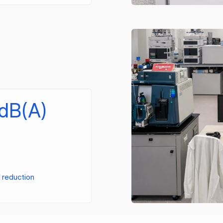
 dB(A)
l reduction