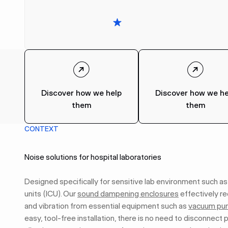
Discover how we help
Discover how we he
them
them
CONTEXT
Noise solutions for hospital laboratories
Designed specifically for sensitive lab environment such as
units (ICU). Our
sound dampening enclosures
effectively r
and vibration from essential equipment such as
vacuum pu
easy, tool-free installation, there is no need to disconnect p