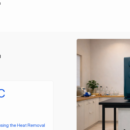
s
l
C
using the Heat Removal