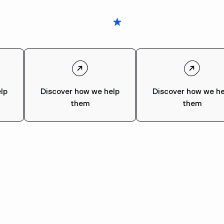
lp
Discover how we help
Discover how we he
them
them