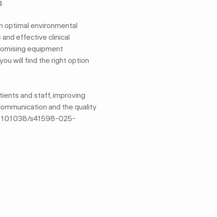
.
th optimal environmental
and effective clinical
promising equipment
u will find the right option
ients and staff, improving
 communication and the quality
DOI: 10.1038/s41598-025-