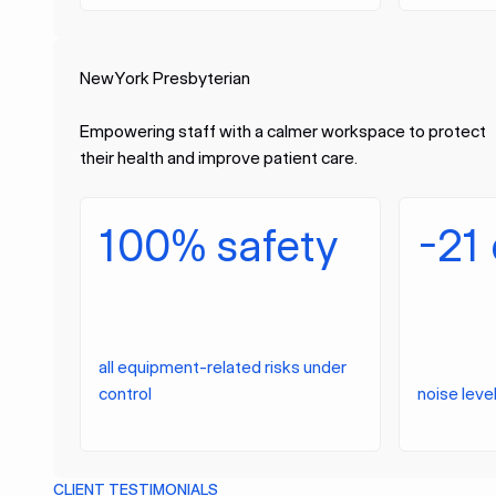
NewYork Presbyterian
Empowering staff with a calmer workspace to protect
their health and improve patient care.
100% safety
-21
all equipment-related risks under
control
noise leve
CLIENT TESTIMONIALS