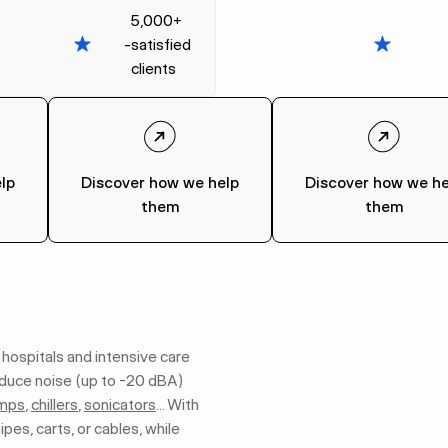
5,000+
-
satisfied
clients
lp
Discover how we help
Discover how we he
them
them
 hospitals and intensive care
educe noise (up to -20 dBA)
mps
,
chillers
,
sonicators
… With
ipes, carts, or cables, while