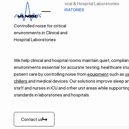
Home
Industries
Clinical & Hospital Laboratories
CLINICAL & HOSPITAL LABORATORIES
Controlled noise for critical
environments in Clinical and
Hospital Laboratories
We help clinical and hospital rooms maintain quiet, complian
environments essential for accurate testing, healthcare st
patient care by controlling noise from
equipment
such as
v
chillers
and medical devices. Our solutions improve sleep a
staff and nurses in ICU and other unit areas while supporting
standards in laboratories and hospitals.
Contact us
Contact us