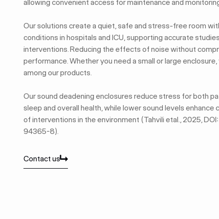
allowing convenient access for maintenance and monitoring
Our solutions create a quiet, safe and stress-free room wi
conditions in hospitals and ICU, supporting accurate studies 
interventions. Reducing the effects of noise without com
performance. Whether you need a small or large enclosure, yo
among our products.
Our sound deadening enclosures reduce stress for both pat
sleep and overall health, while lower sound levels enhance
of interventions in the environment (Tahvili etal., 2025, 
94365-8).
Contact us
Contact us