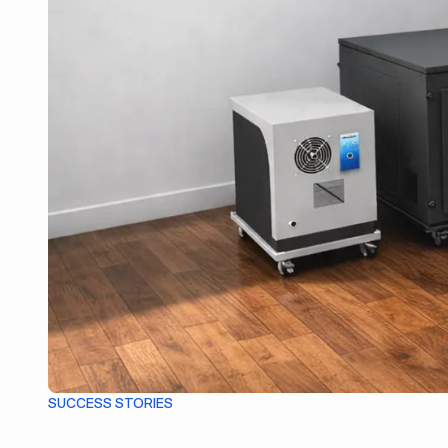
SUCCESS STORIES