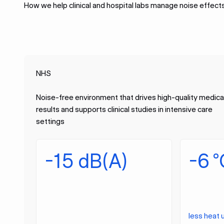
How we help clinical and hospital labs manage noise effect
NHS
Noise-free environment that drives high-quality medica
results and supports clinical studies in intensive care
settings
-15 dB(A)
-6 °
less heat 