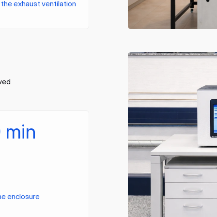
the exhaust ventilation
oved
0 min
the enclosure