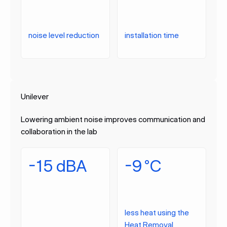
noise level reduction
installation time
Unilever
Lowering ambient noise improves communication and
collaboration in the lab
-15 dBA
-9 °C
less heat using the
Heat Removal