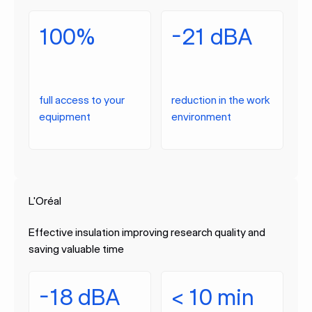
100%
-21 dBA
full access to your
reduction in the work
equipment
environment
L'Oréal
Effective insulation improving research quality and
saving valuable time
-18 dBA
< 10 min