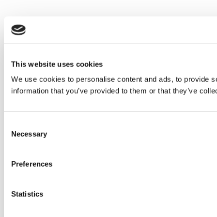
This website uses cookies
We use cookies to personalise content and ads, to provide so
information that you’ve provided to them or that they’ve colle
Consent
Necessary
Selection
Preferences
Statistics