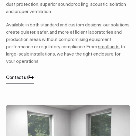
dust protection, superior soundproofing, acoustic isolation
and proper ventilation.
Available in both standard and custom designs, our solutions
create quieter, safer, and more efficient laboratories and
production areas without compromising equipment
performance or regulatory compliance. From
small units
to
large-scale installations
, we have the right enclosure for
your operations.
Contact us
Contact us