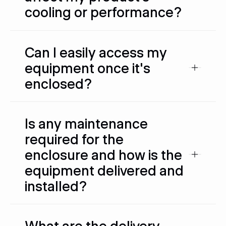
cooling or performance?
Can I easily access my
equipment once it's
enclosed?
Is any maintenance
required for the
enclosure and how is the
equipment delivered and
installed?
What are the delivery