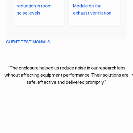
reduction in room
Module on the
noise levels
exhaust ventilation
CLIENT TESTIMONIALS
“The enclosure helped us reduce noise in our research labs
without affecting equipment performance. Their solutions are
safe, effective and delivered promptly.”