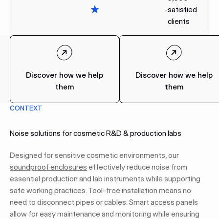
-
satisfied
clients
Discover how we help
Discover how we help
them
them
CONTEXT
Noise solutions for cosmetic R&D & production labs
Designed for sensitive cosmetic environments, our
soundproof enclosures
effectively reduce noise from
essential production and lab instruments while supporting
safe working practices. Tool-free installation means no
need to disconnect pipes or cables. Smart access panels
allow for easy maintenance and monitoring while ensuring