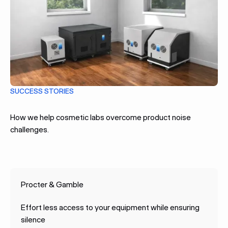
SUCCESS STORIES
How we help cosmetic labs overcome product noise
challenges.
Procter & Gamble
Effort less access to your equipment while ensuring
silence