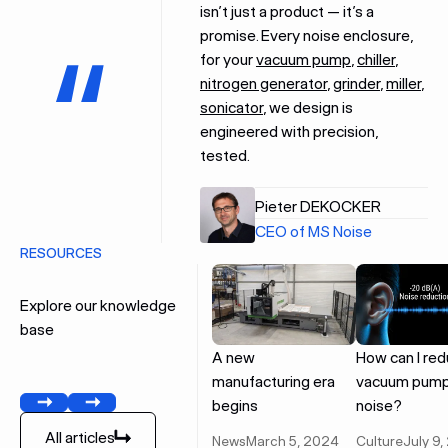
isn’t just a product — it’s a
promise. Every noise enclosure,
for your
vacuum pump
,
chiller
,
nitrogen generator
,
grinder
,
miller
,
sonicator
, we design is
engineered with precision,
tested.
Pieter DEKOCKER
CEO of MS Noise
RESOURCES
Explore our knowledge
base
A new
How can I re
manufacturing era
vacuum pum
begins
noise?
Previous
Next
All articles
News
March 5, 2024
Culture
July 9
All articles