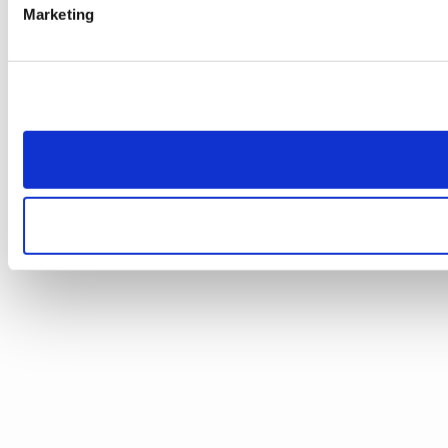
Marketing