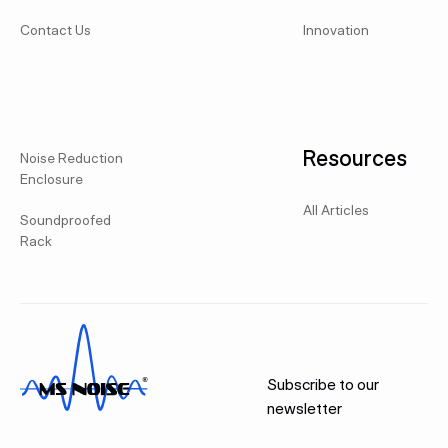
Contact Us
Innovation
Resources
Noise Reduction
Enclosure
All Articles
Soundproofed
Rack
Subscribe to our
newsletter