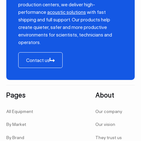
production centers, we deliver high-
performance
acoustic solutions
with fast
shipping and full support. Our products help
create quieter, safer and more productive
environments for scientists, technicians and
operators.
Contact us
Contact us
Footer
Pages
About
All Equipment
Our company
By Market
Our vision
By Brand
They trust us