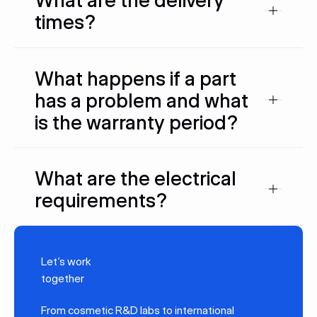
times?
What happens if a part
has a problem and what
is the warranty period?
What are the electrical
requirements?
Let’s work
together
From cosmetic R&D labs to international