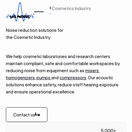
Home
Industries
Cosmetics Industry
COSMETICS INDUSTRY
Noise reduction solutions for
the Cosmetic Industry
We help cosmetic laboratories and research centers
maintain compliant, safe and comfortable workspaces by
reducing noise from equipment such as
mixers
,
homogenizers
,
pumps
and
compressors
. Our acoustic
solutions enhance safety, reduce staff hearing exposure
and ensure operational excellence.
Contact us
Contact us
5,000+