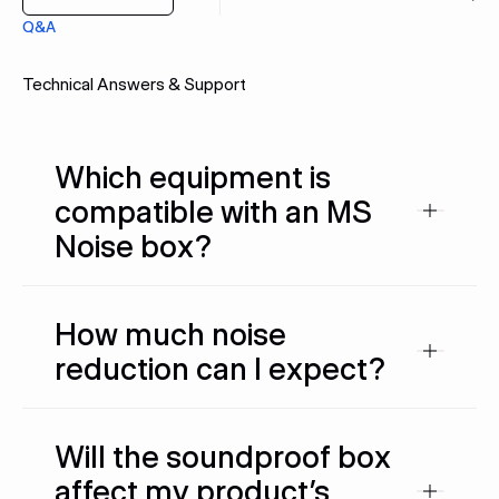
Q&A
Technical Answers & Support
Which equipment is
compatible with an MS
Noise box?
How much noise
reduction can I expect?
Will the soundproof box
affect my product’s