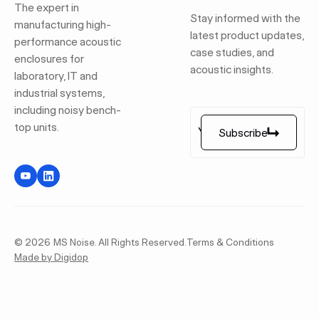
The expert in
Stay informed with the
manufacturing high-
latest product updates,
performance acoustic
case studies, and
enclosures for
acoustic insights.
laboratory, IT and
industrial systems,
including noisy bench-
top units.
Subscribe
Subscribe
©
2026
MS Noise. All Rights Reserved.
Terms & Conditions
Made by Digidop