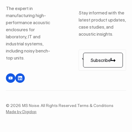
The expert in
Stay informed with the
manufacturing high-
latest product updates,
performance acoustic
case studies, and
enclosures for
acoustic insights.
laboratory, IT and
industrial systems,
including noisy bench-
top units.
Subscribe
Subscribe
©
2026
MS Noise. All Rights Reserved.
Terms & Conditions
Made by Digidop