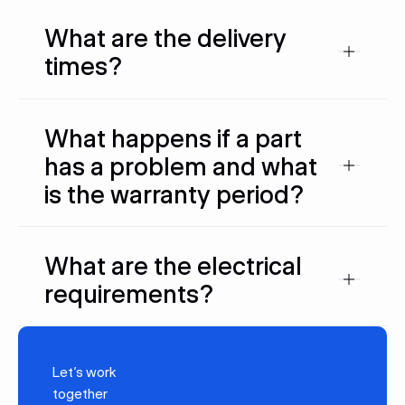
What are the delivery
times?
What happens if a part
has a problem and what
is the warranty period?
What are the electrical
requirements?
Let’s work
together