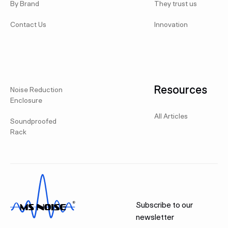
By Brand
They trust us
Contact Us
Innovation
Resources
Noise Reduction
Enclosure
All Articles
Soundproofed
Rack
Subscribe to our
newsletter