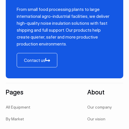
From small food processing plants to large
international agro-industrial facilities, we deliver
high-quality noise insulation solutions with fast
shipping and full support. Our products help
create quieter, safer and more productive
production environments.
Contact us
Contact us
Footer
Pages
About
All Equipment
Our company
By Market
Our vision