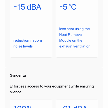
-15 dBA
-5 °C
less heat using the
Heat Removal
reduction in room
Module on the
noise levels
exhaust ventilation
Syngenta
Effortless access to your equipment while ensuring
silence