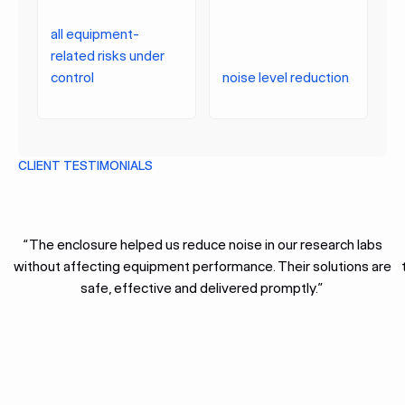
all equipment-
related risks under
control
noise level reduction
CLIENT TESTIMONIALS
“The enclosure helped us reduce noise in our research labs
without affecting equipment performance. Their solutions are
safe, effective and delivered promptly.”