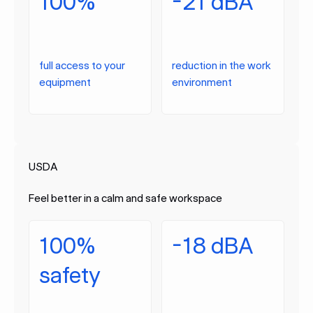
100%
-21 dBA
full access to your
reduction in the work
equipment
environment
USDA
Feel better in a calm and safe workspace
100%
-18 dBA
safety