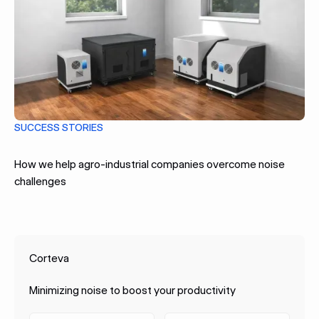
SUCCESS STORIES
How we help agro-industrial companies overcome noise
challenges
Corteva
Minimizing noise to boost your productivity