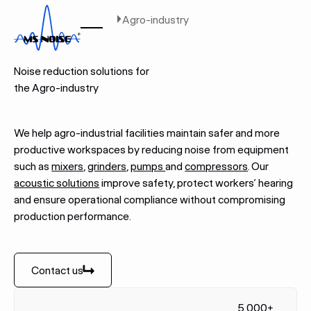
Home
Industries
Agro-industry
AGRO-INDUSTRY
Noise reduction solutions for
the Agro-industry
We help agro-industrial facilities maintain safer and more
productive workspaces by reducing noise from equipment
such as
mixers
,
grinders
,
pumps
and
compressors
. Our
acoustic solutions
improve safety, protect workers’ hearing
and ensure operational compliance without compromising
production performance.
Contact us
Contact us
5,000+