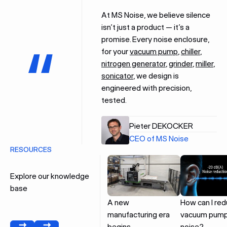
At MS Noise, we believe silence
isn’t just a product — it’s a
promise. Every noise enclosure,
for your
vacuum pump
,
chiller
,
nitrogen generator
,
grinder
,
miller
,
sonicator
, we design is
engineered with precision,
tested.
Pieter DEKOCKER
CEO of MS Noise
RESOURCES
Explore our knowledge
base
A new
How can I re
manufacturing era
vacuum pum
begins
noise?