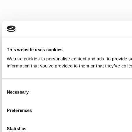
This website uses cookies
We use cookies to personalise content and ads, to provide so
information that you’ve provided to them or that they’ve colle
Consent
Necessary
Selection
Preferences
Statistics