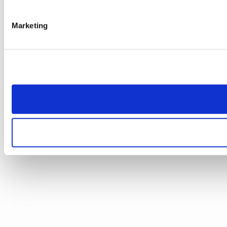
Marketing