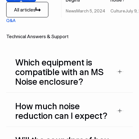
Previous
Next
All articles
News
March 5, 2024
Culture
July 9
All articles
Q&A
Technical Answers & Support
Which equipment is
compatible with an MS
Noise enclosure?
How much noise
reduction can I expect?