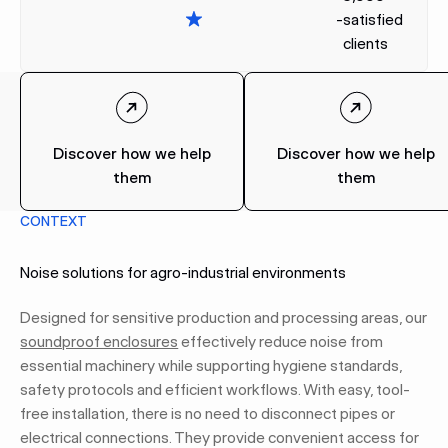
-
satisfied
clients
Discover how we help
Discover how we help
them
them
CONTEXT
Noise solutions for agro-industrial environments
Designed for sensitive production and processing areas, our
soundproof enclosures
effectively reduce noise from
essential machinery while supporting hygiene standards,
safety protocols and efficient workflows. With easy, tool-
free installation, there is no need to disconnect pipes or
electrical connections. They provide convenient access for