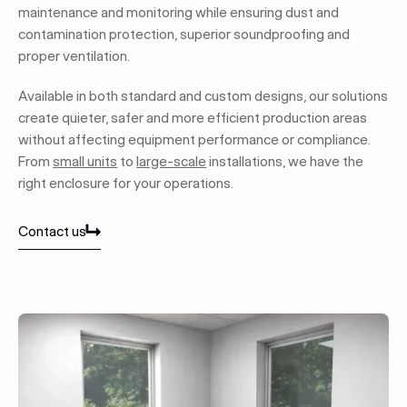
maintenance and monitoring while ensuring dust and
contamination protection, superior soundproofing and
proper ventilation.
Available in both standard and custom designs, our solutions
create quieter, safer and more efficient production areas
without affecting equipment performance or compliance.
From
small units
to
large-scale
installations, we have the
right enclosure for your operations.
Contact us
Contact us