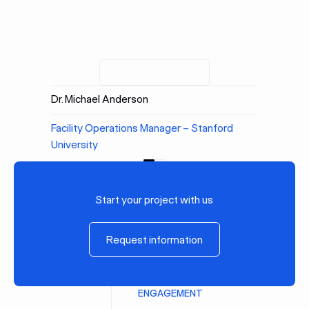
Dr. Michael Anderson
Facility Operations Manager – Stanford
University
Previous
Next
Start your project with us
Request information
Request information
ENGAGEMENT