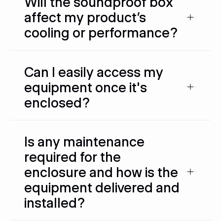
Will the soundproof box
affect my product’s
cooling or performance?
Can I easily access my
equipment once it's
enclosed?
Is any maintenance
required for the
enclosure and how is the
equipment delivered and
installed?