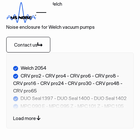
Home
Brands
Welch
WELCH
Noise enclosure for Welch vacuum pumps
Contact us
Contact us
Welch 2054
CRV pro2 - CRV pro4 - CRV pro6 - CRV pro8 -
CRV pro16 - CRV pro24 - CRV pro30 - CRV pro48 -
CRV pro65
DUO Seal 1397 - DUO Seal 1400 - DUO Seal 1402
MPC 090 E - MPC 095 Z - MPC 101 Z - MPC 105
T - MPC 110 E - MPC 201 T - MPC 302 Z - MPC 303
Load more
Z - MPC 603 T
WOB-L 2515 / 2511 / 2522 / 2534 / 2546 / 2561 /
2567 / 2581 / 2585