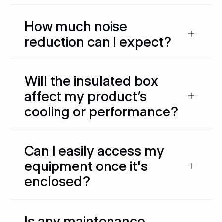
How much noise
reduction can I expect?
Will the insulated box
affect my product’s
cooling or performance?
Can I easily access my
equipment once it's
enclosed?
Is any maintenance