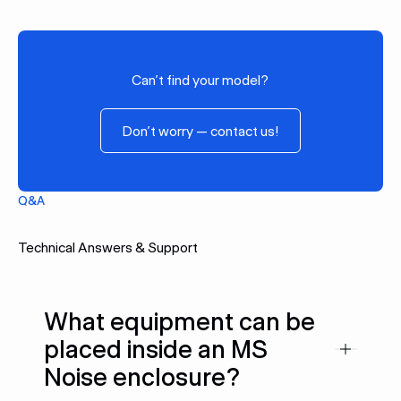
SCSpro15
Can’t find your model?
Don’t worry — contact us!
Don’t worry — contact us!
Q&A
Technical Answers & Support
What equipment can be
placed inside an MS
Noise enclosure?