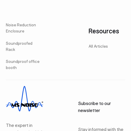
Noise Reduction
Resources
Enclosure
Soundproofed
All Articles
Rack
Soundproof office
booth
Subscribe to our
newsletter
The expert in
Stay informed with the