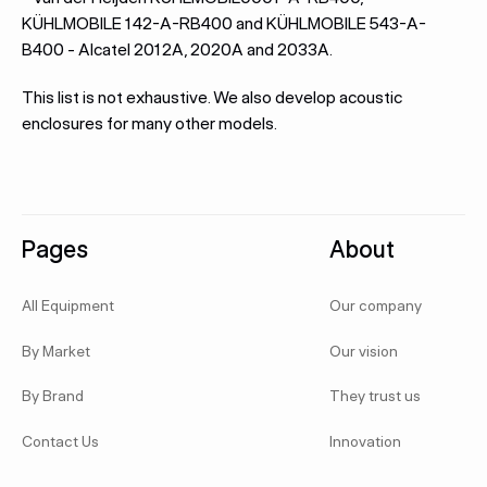
KÜHLMOBILE 142-A-RB400 and KÜHLMOBILE 543-A-
B400 - Alcatel 2012A, 2020A and 2033A.
This list is not exhaustive. We also develop acoustic
enclosures for many other models.
Footer
Pages
About
All Equipment
Our company
By Market
Our vision
By Brand
They trust us
Contact Us
Innovation