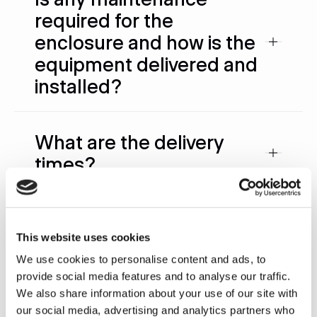
required for the
enclosure and how is the
equipment delivered and
installed?
What are the delivery
times?
What are the electrical
requirements?
This website uses cookies
We use cookies to personalise content and ads, to
provide social media features and to analyse our traffic.
What happens if a part
We also share information about your use of our site with
our social media, advertising and analytics partners who