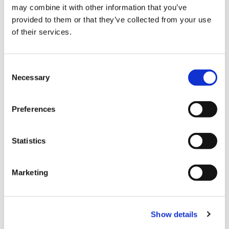
has a problem and what
may combine it with other information that you’ve
is the warranty period?
provided to them or that they’ve collected from your use
of their services.
Let’s work
Consent
together
Necessary
Selection
Get in touch to find how we can add value to your
project with the right noise reduction products.
Preferences
Contact us
Contact us
Statistics
Marketing
MODELS
Frequently manufactured models and custom noise-control
Show details
solutions