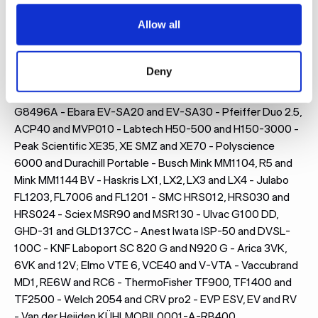
Allow all
Here are some of the models for which we most frequently
design and manufacture acoustic enclosures:
Deny
Leybold SV65B, SV70BI2 and Ecodry 65+ - Edwards RV12,
nXDS10i, nXL110i and E2M28 - Agilent MS40, IDP10 and
G8496A - Ebara EV-SA20 and EV-SA30 - Pfeiffer Duo 2.5,
ACP40 and MVP010 - Labtech H50-500 and H150-3000 -
Peak Scientific XE35, XE SMZ and XE70 - Polyscience
6000 and Durachill Portable - Busch Mink MM1104, R5 and
Mink MM1144 BV - Haskris LX1, LX2, LX3 and LX4 - Julabo
FL1203, FL7006 and FL1201 - SMC HRS012, HRS030 and
HRS024 - Sciex MSR90 and MSR130 - Ulvac G100 DD,
GHD-31 and GLD137CC - Anest Iwata ISP-50 and DVSL-
100C - KNF Laboport SC 820 G and N920 G - Arica 3VK,
6VK and 12V; Elmo VTE 6, VCE40 and V-VTA - Vaccubrand
MD1, RE6W and RC6 - ThermoFisher TF900, TF1400 and
TF2500 - Welch 2054 and CRV pro2 - EVP ESV, EV and RV
- Van der Heijden KÜHLMOBIL0001-A-RB400,