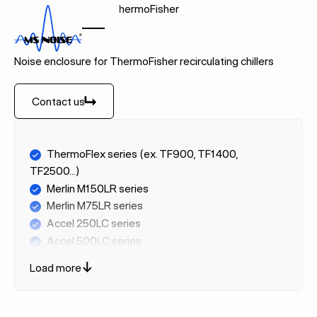
Home
Brands
ThermoFisher
THERMOFISHER
Noise enclosure for ThermoFisher recirculating chillers
Contact us
Contact us
ThermoFlex series (ex. TF900, TF1400,
TF2500...)
Merlin M150LR series
Merlin M75LR series
Accel 250LC series
Accel 500LC series
Accel 500LT series
Load more
ThermoChill series