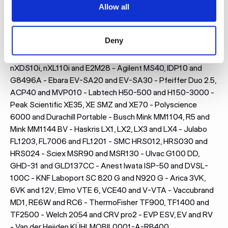
Allow all
Here are some of the models for which we most frequently
design and manufacture acoustic enclosures:
Deny
Leybold SV65B, SV70BI2 and Ecodry 65+ - Edwards RV12,
nXDS10i, nXL110i and E2M28 - Agilent MS40, IDP10 and
G8496A - Ebara EV-SA20 and EV-SA30 - Pfeiffer Duo 2.5,
ACP40 and MVP010 - Labtech H50-500 and H150-3000 -
Peak Scientific XE35, XE SMZ and XE70 - Polyscience
6000 and Durachill Portable - Busch Mink MM1104, R5 and
Mink MM1144 BV - Haskris LX1, LX2, LX3 and LX4 - Julabo
FL1203, FL7006 and FL1201 - SMC HRS012, HRS030 and
HRS024 - Sciex MSR90 and MSR130 - Ulvac G100 DD,
GHD-31 and GLD137CC - Anest Iwata ISP-50 and DVSL-
100C - KNF Laboport SC 820 G and N920 G - Arica 3VK,
6VK and 12V; Elmo VTE 6, VCE40 and V-VTA - Vaccubrand
MD1, RE6W and RC6 - ThermoFisher TF900, TF1400 and
TF2500 - Welch 2054 and CRV pro2 - EVP ESV, EV and RV
- Van der Heijden KÜHLMOBIL0001-A-RB400,