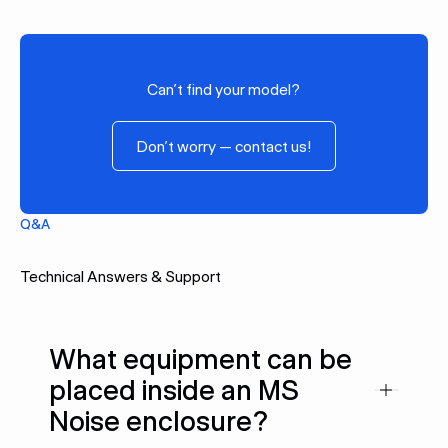
Can’t find your model?
Don’t worry — contact us!
Don’t worry — contact us!
Q&A
Technical Answers & Support
What equipment can be
placed inside an MS
Noise enclosure?