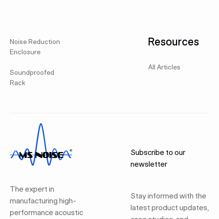
Resources
Noise Reduction
Enclosure
All Articles
Soundproofed
Rack
Subscribe to our
newsletter
The expert in
Stay informed with the
manufacturing high-
latest product updates,
performance acoustic