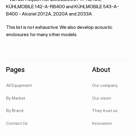
KÜHLMOBILE 142-A-RB400 and KÜHLMOBILE 543-A-
B400 - Alcatel 2012A, 2020A and 2033A.
This list is not exhaustive. We also develop acoustic
enclosures for many other models.
Footer
Pages
About
All Equipment
Our company
By Market
Our vision
By Brand
They trust us
Contact Us
Innovation