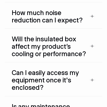
How much noise
reduction can I expect?
Will the insulated box
affect my product’s
cooling or performance?
Can I easily access my
equipment once it's
enclosed?
Is any maintenance