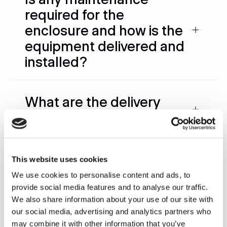
required for the
enclosure and how is the
equipment delivered and
installed?
What are the delivery
times?
What are the electrical
This website uses cookies
requirements?
We use cookies to personalise content and ads, to
provide social media features and to analyse our traffic.
We also share information about your use of our site with
What happens if a part
our social media, advertising and analytics partners who
may combine it with other information that you’ve